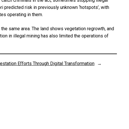
 catch criminals in the act, sometimes stopping illegal
ri predicted risk in previously unknown ‘hotspots’, with
tes operating in them.
in the same area. The land shows vegetation regrowth, and
on in illegal mining has also limited the operations of
station Efforts Through Digital Transformation
→