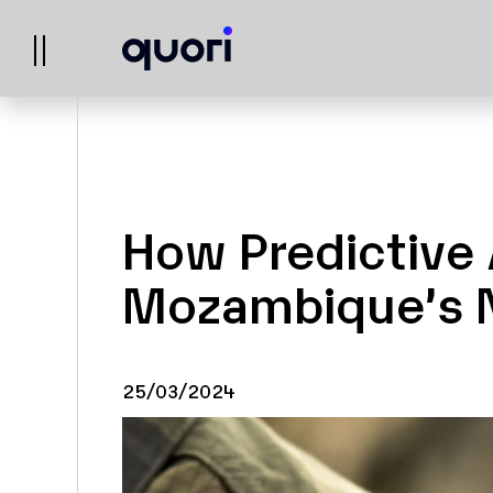
How Predictive 
Mozambique’s N
25/03/2024