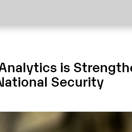
Analytics is Strengt
ational Security