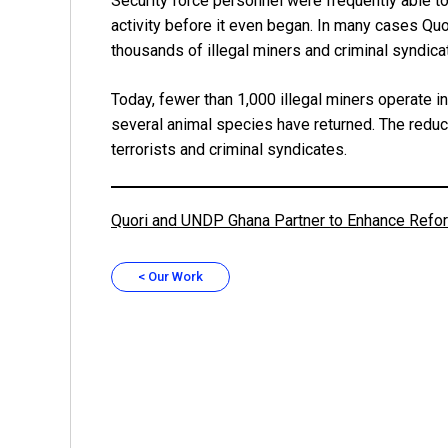
Security force personnel were frequently able to
activity before it even began. In many cases Quo
thousands of illegal miners and criminal syndica
Today, fewer than 1,000 illegal miners operate 
several animal species have returned. The reducti
terrorists and criminal syndicates.
Quori and UNDP Ghana Partner to Enhance Refore
< Our Work