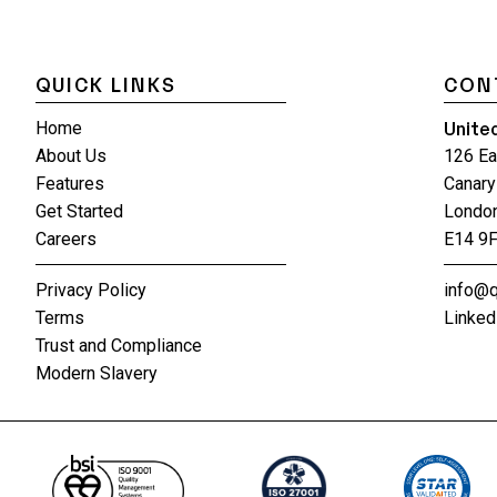
QUICK LINKS
CON
Unite
Home
About Us
126 Ea
Features
Canary
Get Started
Londo
Careers
E14 9
Privacy Policy
info@q
Terms
Linked
Trust and Compliance
Modern Slavery