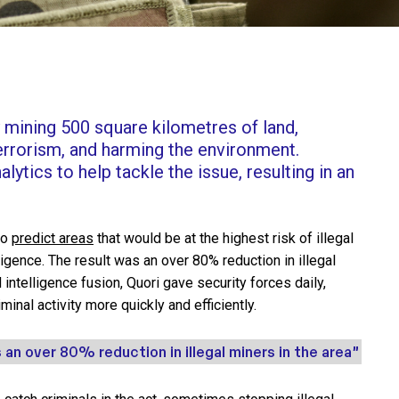
y mining 500 square kilometres of land,
errorism, and harming the environment.
lytics to help tackle the issue, resulting in an
to
predict areas
that would be at the highest risk of illegal
elligence. The result was an over 80% reduction in illegal
 intelligence fusion, Quori gave security forces daily,
minal activity more quickly and efficiently.
 an over 80% reduction in illegal miners in the area”