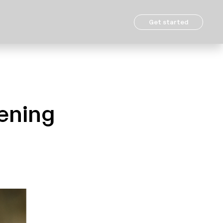
Get started
hening