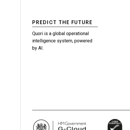
PREDICT THE FUTURE
Quori is a global operational
intelligence system, powered
by AI.