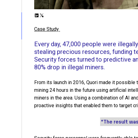
L
X
i
Case Study
n
k
Every day, 47,000 people were illegall
e
stealing precious resources, funding t
d
Security forces turned to predictive ana
I
80% drop in illegal miners.
n
From its launch in 2016, Quori made it possible 
mining 24 hours in the future using artificial int
miners in the area. Using a combination of AI and
proactive insights that enabled them to target cri
“The result was