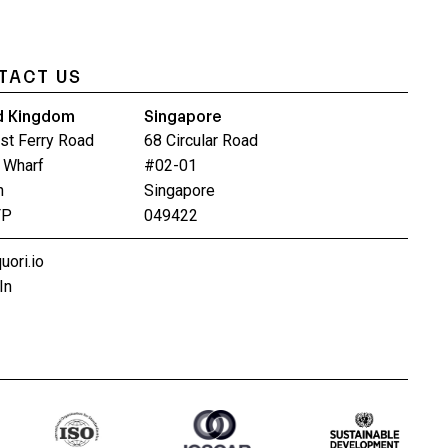
TACT US
d Kingdom
Singapore
st Ferry Road
68 Circular Road
 Wharf
#02-01
n
Singapore
FP
049422
uori.io
In