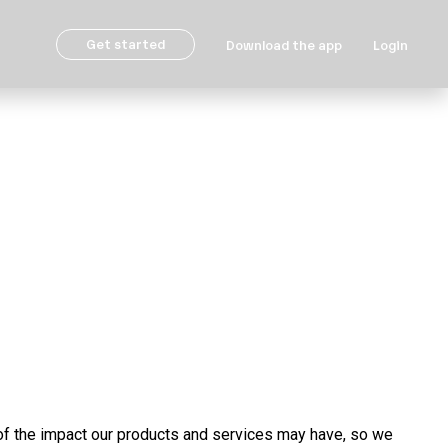
Get started
Download the app
Login
f the impact our products and services may have, so we