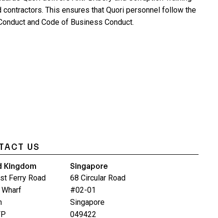
d contractors. This ensures that Quori personnel follow the
onduct and Code of Business Conduct.
TACT US
d Kingdom
Singapore
st Ferry Road
68 Circular Road
 Wharf
#02-01
n
Singapore
FP
049422