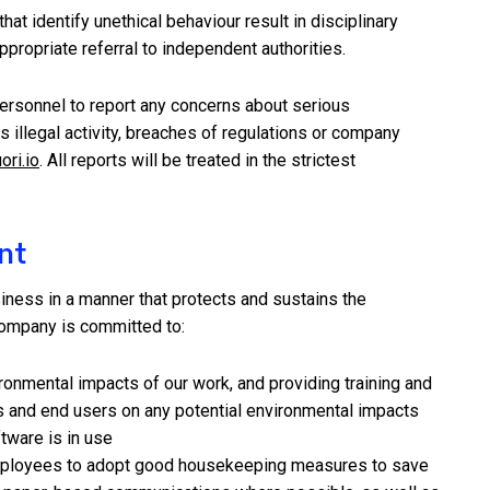
hat identify unethical behaviour result in disciplinary
ppropriate referral to independent authorities.
ersonnel to report any concerns about serious
 illegal activity, breaches of regulations or company
ori.io
. All reports will be treated in the strictest
nt
iness in a manner that protects and sustains the
ompany is committed to:
onmental impacts of our work, and providing training and
ts and end users on any potential environmental impacts
tware is in use
ployees to adopt good housekeeping measures to save