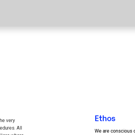
Ethos
the very
edures. All
We are conscious o