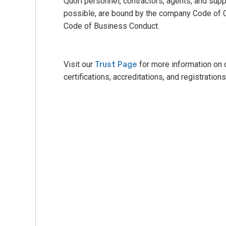
Quori personnel, contractors, agents, and sup
possible, are bound by the company Code of 
Code of Business Conduct.
Trust Page
Visit our
for more information on 
certifications, accreditations, and registrations