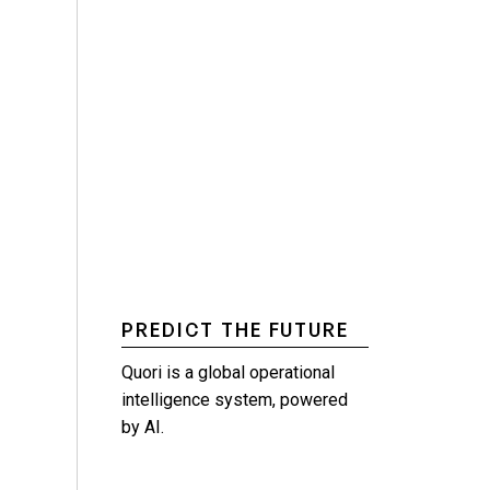
PREDICT THE FUTURE
Quori is a global operational
intelligence system, powered
by AI.