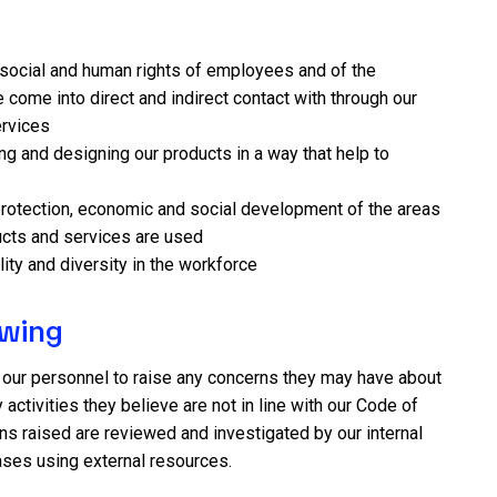
social and human rights of employees and of the
come into direct and indirect contact with through our
ervices
ing and designing our products in a way that help to
rotection, economic and social development of the areas
cts and services are used
ity and diversity in the workforce
owing
 our personnel to raise any concerns they may have about
 activities they believe are not in line with our Code of
ns raised are reviewed and investigated by our internal
ases using external resources.