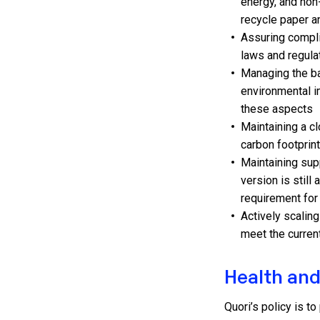
energy, and no
recycle paper a
Assuring complia
laws and regula
Managing the b
environmental i
these aspects
Maintaining a c
carbon footprin
Maintaining sup
version is still
requirement fo
Actively scalin
meet the curre
Health and
Quori’s policy is t