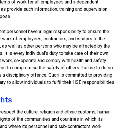
tems of work for all employees and independent
 as provide such information, training and supervision
rpose.
nt personnel have a legal responsibility to ensure the
t work of employees, contractors, and visitors to the
as well as other persons who may be affected by the
. It is every individual’s duty to take care of their own
t work, co-operate and comply with health and safety
not to compromise the safety of others. Failure to do so
a disciplinary offence. Quori is committed to providing
ry to allow individuals to fulfil their HSE responsibilities.
hts
o respect the culture, religion and ethnic customs, human
ights of the communities and countries in which its
 and where its personnel and sub-contractors work.