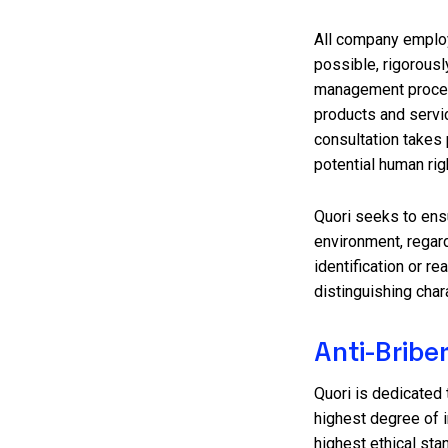
All company employe
possible, rigorousl
management proces
products and servic
consultation takes 
potential human rig
Quori seeks to ensur
environment, regardl
identification or re
distinguishing char
Anti-Bribe
Quori is dedicated t
highest degree of i
highest ethical sta