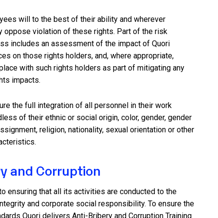
es will to the best of their ability and wherever
y oppose violation of these rights. Part of the risk
s includes an assessment of the impact of Quori
es on those rights holders, and, where appropriate,
place with such rights holders as part of mitigating any
hts impacts.
e the full integration of all personnel in their work
ess of their ethnic or social origin, color, gender, gender
assignment, religion, nationality, sexual orientation or other
acteristics.
ry and Corruption
o ensuring that all its activities are conducted to the
ntegrity and corporate social responsibility. To ensure the
ndards Quori delivers Anti-Bribery and Corruption Training