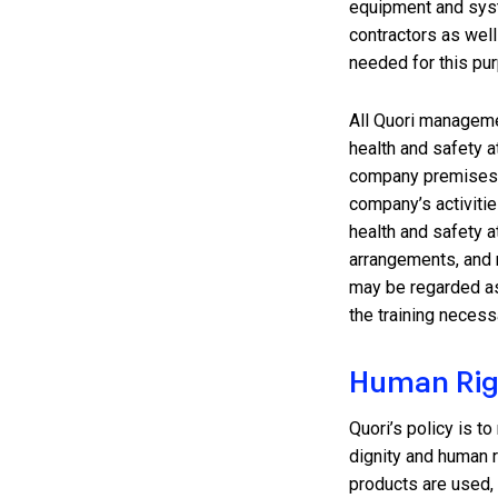
equipment and sys
contractors as well
needed for this pu
All Quori manageme
health and safety a
company premises, 
company’s activities
health and safety a
arrangements, and 
may be regarded as 
the training necessa
Human Rig
Quori’s policy is t
dignity and human r
products are used,