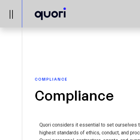
COMPLIANCE
Compliance
Quori considers it essential to set ourselves 
highest standards of ethics, conduct, and proc