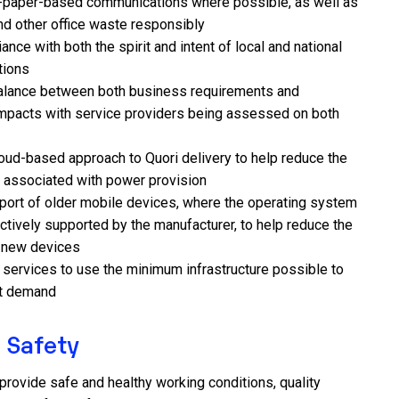
n-paper-based communications where possible, as well as
nd other office waste responsibly
nce with both the spirit and intent of local and national
tions
alance between both business requirements and
mpacts with service providers being assessed on both
loud-based approach to Quori delivery to help reduce the
t associated with power provision
port of older mobile devices, where the operating system
 actively supported by the manufacturer, to help reduce the
r new devices
g services to use the minimum infrastructure possible to
nt demand
 Safety
o provide safe and healthy working conditions, quality