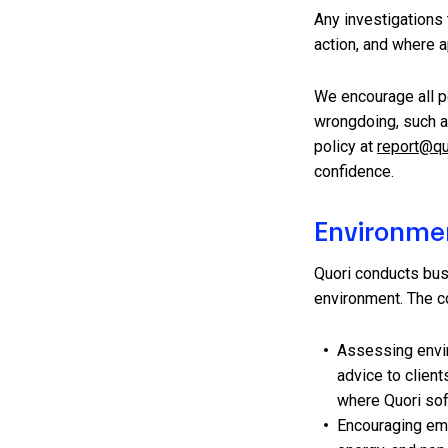
Any investigations t
action, and where a
We encourage all p
wrongdoing, such as
policy at
report@qu
confidence.
Environme
Quori conducts bus
environment. The c
Assessing envir
advice to clien
where Quori sof
Encouraging em