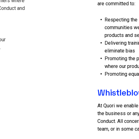
pliers where
are committed to:
Conduct and
Respecting the 
communities we 
products and s
our
Delivering train
.
eliminate bias
Promoting the p
where our produ
Promoting equal
Whistlebl
At Quori we enable
the business or any
Conduct. All concer
team, or in some c