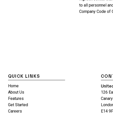
to all personnel an
Company Code of C
QUICK LINKS
CON
Unite
Home
About Us
126 Ea
Features
Canary
Get Started
Londo
Careers
E14 9